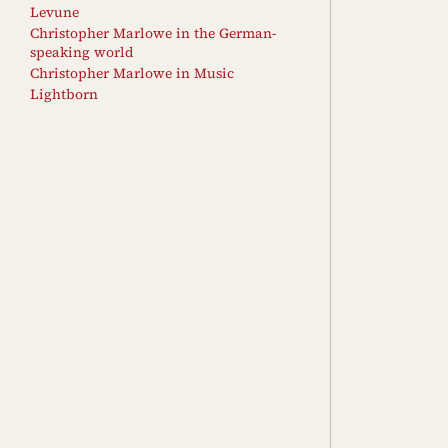
Levune
Christopher Marlowe in the German-
speaking world
Christopher Marlowe in Music
Lightborn