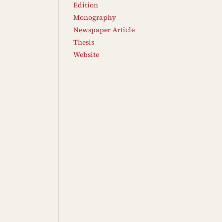
Edition
Monography
Newspaper Article
Thesis
Website