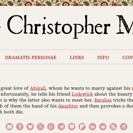
dramatis personae
links
info
con
 great love of
Abigail
, whom he wants to marry against his
Unfortunately, he tells his friend
Lodowick
about the beauty 
 is why the latter also wants to meet her.
Barabas
tricks t
h of them the hand of his
daughter
and then provokes a du
h both die.