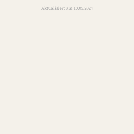
Aktualisiert am 10.05.2024