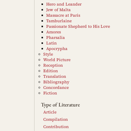
Hero and Leander
Jew of Malta
Massacre at Paris
Tamburlaine
Passionate Shepherd to His Love
Amores
Pharsalia
Latin
Apocrypha
Style
World Picture
Reception
Edition
Translation
Bibliography
Concordance
Fiction
Type of Literature
Article
Compilation
Contribution