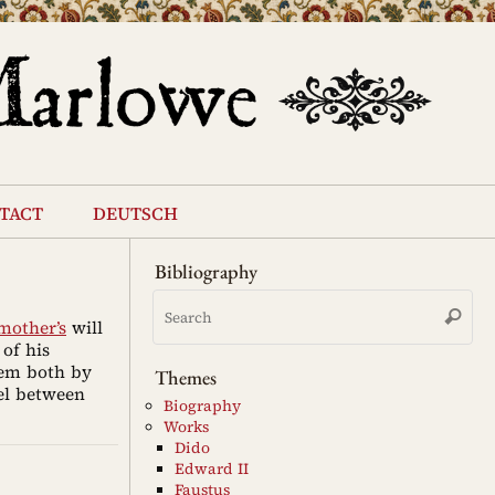
tact
deutsch
Bibliography
Se
Search
for
mother’s
will
of his
hem both by
Themes
el between
Biography
Works
Dido
Edward II
Faustus