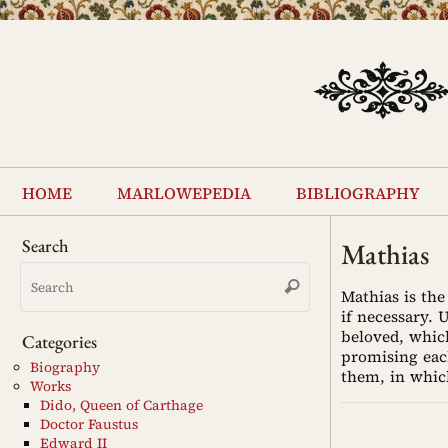
Skip
to
content
Skip
to
home
marlowepedia
bibliography
content
Search
Mathias
Search
Search
for:
Mathias is the
if necessary. 
beloved, which
Categories
promising eac
Biography
them, in whic
Works
Dido, Queen of Carthage
Doctor Faustus
Edward II