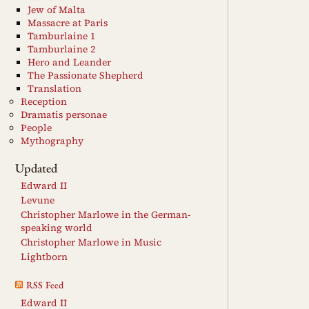
Jew of Malta
Massacre at Paris
Tamburlaine 1
Tamburlaine 2
Hero and Leander
The Passionate Shepherd
Translation
Reception
Dramatis personae
People
Mythography
Updated
Edward II
Levune
Christopher Marlowe in the German-
speaking world
Christopher Marlowe in Music
Lightborn
RSS Feed
Edward II