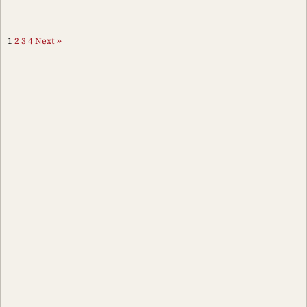
1
2
3
4
Next »