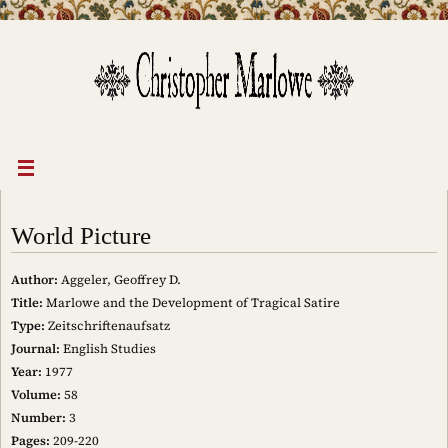
Skip
to
content
World Picture
Author:
Aggeler, Geoffrey D.
Title:
Marlowe and the Development of Tragical Satire
Type:
Zeitschriftenaufsatz
Journal:
English Studies
Year:
1977
Volume:
58
Number:
3
Pages:
209-220