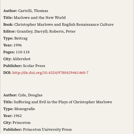
Author:
Cartelli, Thomas
Title:
Marlowe and the New World
Book:
Christopher Marlowe and English Renaissance Culture
Editor:
Grantley, Darryll; Roberts, Peter
Type:
Beitrag
Year:
1996
Pages:
110-118
City:
Aldershot
Publisher:
Scolar Press
DOI:
http://dx.doi.org/10.4324/9780429461460-7
Author:
Cole, Douglas
Title:
Suffering and Evil in the Plays of Christopher Marlowe
Type:
Monografie
Year:
1962
City:
Princeton
Publisher:
Princeton University Press