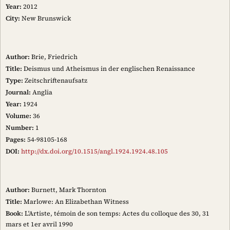
Year:
2012
City:
New Brunswick
Author:
Brie, Friedrich
Title:
Deismus und Atheismus in der englischen Renaissance
Type:
Zeitschriftenaufsatz
Journal:
Anglia
Year:
1924
Volume:
36
Number:
1
Pages:
54-98105-168
DOI:
http://dx.doi.org/10.1515/angl.1924.1924.48.105
Author:
Burnett, Mark Thornton
Title:
Marlowe: An Elizabethan Witness
Book:
L'Artiste, témoin de son temps: Actes du colloque des 30, 31
mars et 1er avril 1990