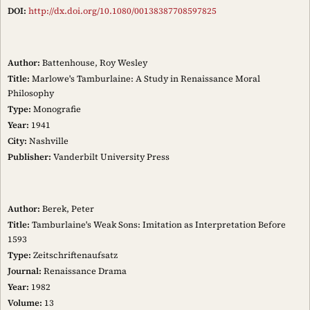
DOI:
http://dx.doi.org/10.1080/00138387708597825
Author:
Battenhouse, Roy Wesley
Title:
Marlowe's Tamburlaine: A Study in Renaissance Moral
Philosophy
Type:
Monografie
Year:
1941
City:
Nashville
Publisher:
Vanderbilt University Press
Author:
Berek, Peter
Title:
Tamburlaine's Weak Sons: Imitation as Interpretation Before
1593
Type:
Zeitschriftenaufsatz
Journal:
Renaissance Drama
Year:
1982
Volume:
13