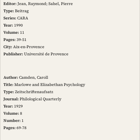
Editor:
Jean, Raymond; Sahel, Pierre
Type:
Beitrag
Series:
CARA
Year:
1990
Volume:
11
Pages:
39-51
City:
Aix-en-Provence
Publisher:
Université de Provence
Author:
Camden, Caroll
Title:
Marlowe and Elizabethan Psychology
Type:
Zeitschriftenaufsatz
Journal:
Philological Quarterly
Year:
1929
Volume:
8
Number:
1
Pages:
69-78