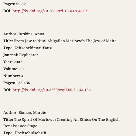
Pages:
55-82
DOI:
http://dx.doi.org/10.1086/rd.13.43264629
Author:
Beskins, Anna
Title:
From Jew to Nun: Abigail in Marlowe's The Jew of Malta
Type:
Zeitschriftenaufsatz
Journal:
Explicator
Year:
2007
Volume:
65
Number:
3
Pages:
133-136
DOI:
http://dx.doi.org/10.3200/expl.65.3.133-136
Author:
Bianco, Marcie
Title:
The Spirit Of Marlowe: Creating An Ethics On The English
Renaissance Stage
Type:
Hochschulschrift