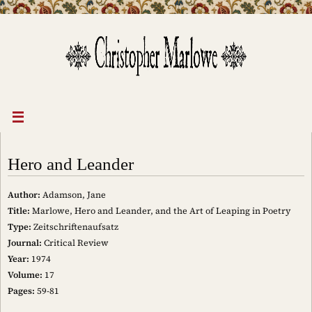
Skip
to
content
Hero and Leander
Author:
Adamson, Jane
Title:
Marlowe, Hero and Leander, and the Art of Leaping in Poetry
Type:
Zeitschriftenaufsatz
Journal:
Critical Review
Year:
1974
Volume:
17
Pages:
59-81