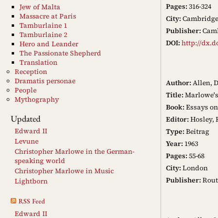
Pages:
316-324
Jew of Malta
Massacre at Paris
City:
Cambridg
Tamburlaine 1
Publisher:
Camb
Tamburlaine 2
DOI:
http://dx.d
Hero and Leander
The Passionate Shepherd
Translation
Reception
Dramatis personae
Author:
Allen, 
People
Title:
Marlowe's 
Mythography
Book:
Essays on
Updated
Editor:
Hosley, 
Edward II
Type:
Beitrag
Levune
Year:
1963
Christopher Marlowe in the German-
Pages:
55-68
speaking world
City:
London
Christopher Marlowe in Music
Publisher:
Rout
Lightborn
RSS Feed
Edward II