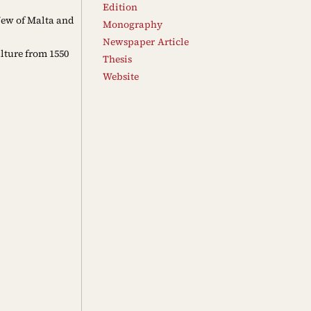
Edition
 Jew of Malta and
Monography
Newspaper Article
lture from 1550
Thesis
Website