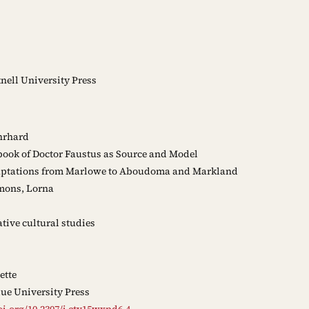
ell University Press
hrhard
ook of Doctor Faustus as Source and Model
ptations from Marlowe to Aboudoma and Markland
mons, Lorna
ive cultural studies
ette
ue University Press
oi.org/10.2307/j.ctv15wxpd6.4