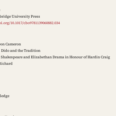
e
ridge University Press
oi.org/10.1017/cbo9781139060882.034
Don Cameron
Dido and the Tradition
 Shakespeare and Elizabethan Drama in Honour of Hardin Craig
Richard
ledge