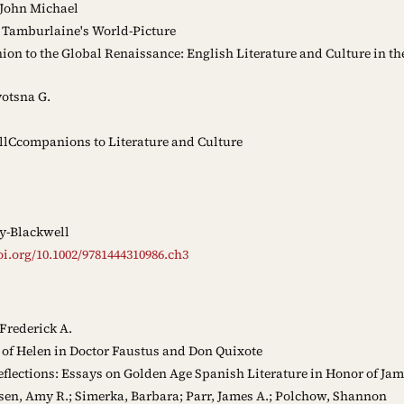
 John Michael
 Tamburlaine's World-Picture
n to the Global Renaissance: English Literature and Culture in the
yotsna G.
lCcompanions to Literature and Culture
y-Blackwell
oi.org/10.1002/9781444310986.ch3
Frederick A.
of Helen in Doctor Faustus and Don Quixote
eflections: Essays on Golden Age Spanish Literature in Honor of Jam
en, Amy R.; Simerka, Barbara; Parr, James A.; Polchow, Shannon