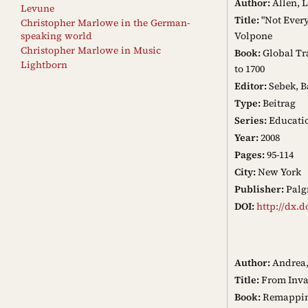
Author:
Allen, 
Levune
Title:
"Not Every
Christopher Marlowe in the German-
Volpone
speaking world
Christopher Marlowe in Music
Book:
Global Tra
Lightborn
to 1700
Editor:
Sebek, B
Type:
Beitrag
Series:
Educatio
Year:
2008
Pages:
95-114
City:
New York
Publisher:
Palg
DOI:
http://dx.d
Author:
Andrea,
Title:
From Inva
Book:
Remapping