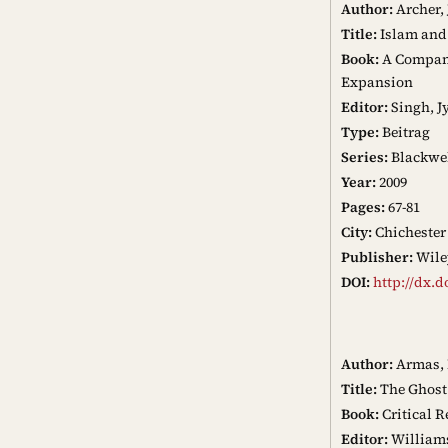
Author:
Archer,
Title:
Islam and
Book:
A Companio
Expansion
Editor:
Singh, J
Type:
Beitrag
Series:
Blackwel
Year:
2009
Pages:
67-81
City:
Chichester
Publisher:
Wile
DOI:
http://dx.d
Author:
Armas, 
Title:
The Ghost 
Book:
Critical R
Editor:
Williams