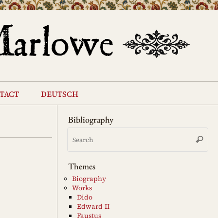
tact
deutsch
Bibliography
Se
Search
for
Themes
Biography
Works
Dido
Edward II
Faustus