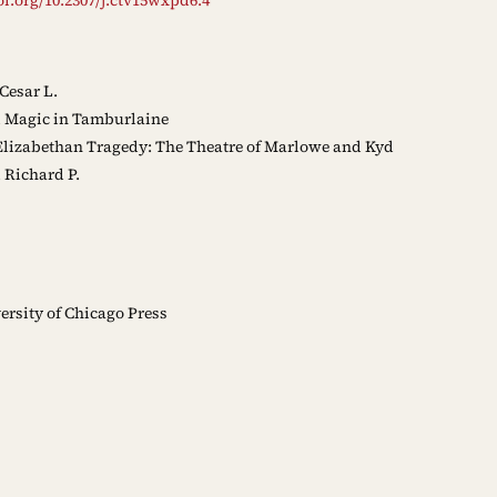
Cesar L.
l Magic in Tamburlaine
Elizabethan Tragedy: The Theatre of Marlowe and Kyd
 Richard P.
rsity of Chicago Press