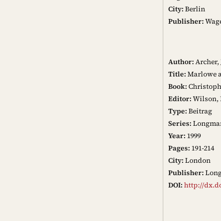
City:
Berlin
Publisher:
Wag
Author:
Archer,
Title:
Marlowe a
Book:
Christoph
Editor:
Wilson, 
Type:
Beitrag
Series:
Longman 
Year:
1999
Pages:
191-214
City:
London
Publisher:
Lon
DOI:
http://dx.d