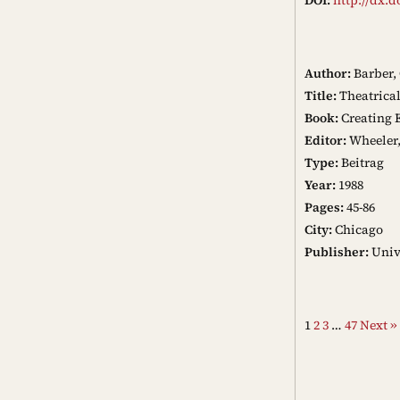
Author:
Barber, 
Title:
Theatrica
Book:
Creating 
Editor:
Wheeler,
Type:
Beitrag
Year:
1988
Pages:
45-86
City:
Chicago
Publisher:
Unive
1
2
3
…
47
Next »