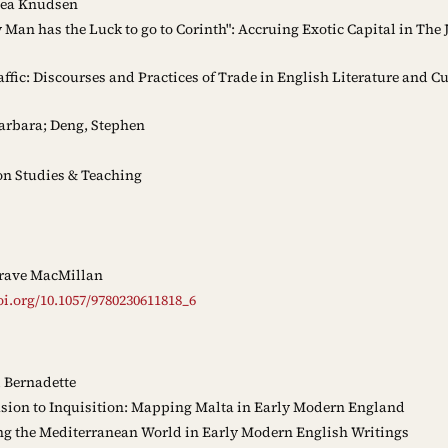
Lea Knudsen
 Man has the Luck to go to Corinth": Accruing Exotic Capital in The
ffic: Discourses and Practices of Trade in English Literature and Cu
arbara; Deng, Stephen
n Studies & Teaching
rave MacMillan
oi.org/10.1057/9780230611818_6
 Bernadette
sion to Inquisition: Mapping Malta in Early Modern England
 the Mediterranean World in Early Modern English Writings