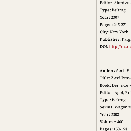
Editor:
Stanivuk
Type:
Beitrag
Year:
2007
Pages:
245-271
City:
New York
Publisher:
Palg
DOI:
http://dx.d
Author:
Apel, F
Title:
Zwei Prov
Book:
Der Jude 
Editor:
Apel, Fr
Type:
Beitrag
Series:
Wagenba
Year:
2003
Volume:
460
Pages:
153-164