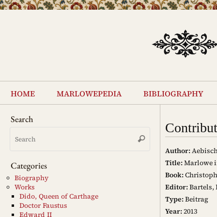
Skip
to
content
Skip
to
home
marlowepedia
bibliography
content
Search
Contribu
Search
Search
for:
Author:
Aebisch
Title:
Marlowe i
Categories
Book:
Christoph
Biography
Editor:
Bartels,
Works
Dido, Queen of Carthage
Type:
Beitrag
Doctor Faustus
Year:
2013
Edward II