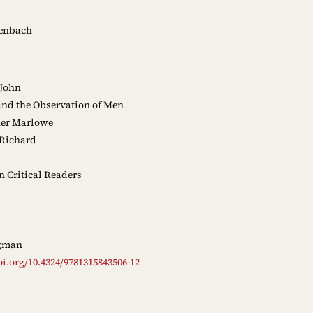
enbach
 John
nd the Observation of Men
er Marlowe
Richard
Critical Readers
gman
oi.org/10.4324/9781315843506-12