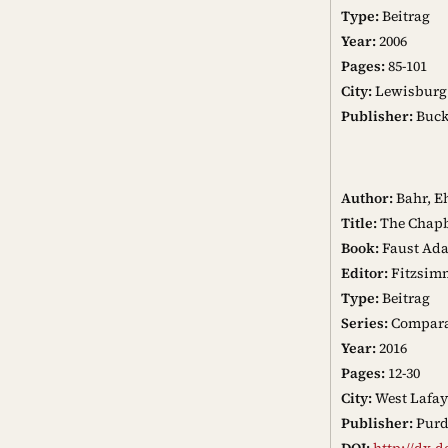
Type:
Beitrag
Year:
2006
Pages:
85-101
City:
Lewisburg
Publisher:
Buckn
Author:
Bahr, E
Title:
The Chapb
Book:
Faust Ada
Editor:
Fitzsim
Type:
Beitrag
Series:
Comparat
Year:
2016
Pages:
12-30
City:
West Lafay
Publisher:
Purd
DOI:
http://dx.d