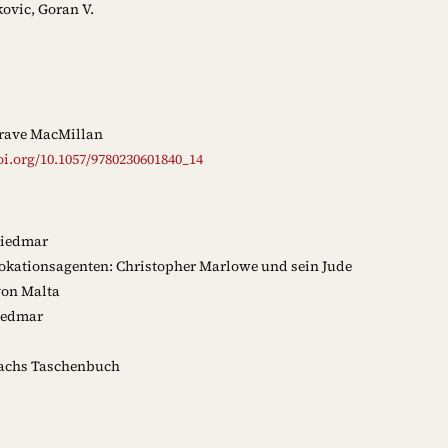
ovic, Goran V.
rave MacMillan
oi.org/10.1057/9780230601840_14
riedmar
okationsagenten: Christopher Marlowe und sein Jude
von Malta
iedmar
chs Taschenbuch