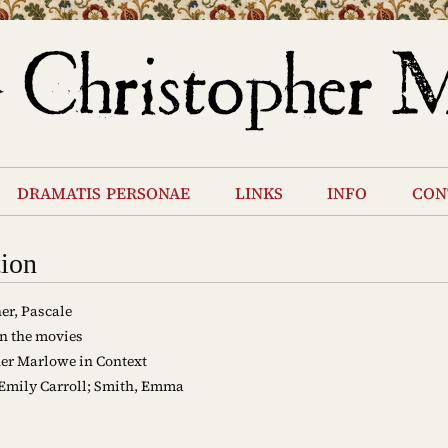
dramatis personae
links
info
con
tion
er, Pascale
n the movies
er Marlowe in Context
 Emily Carroll; Smith, Emma