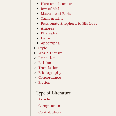
Hero and Leander
Jew of Malta
Massacre at Paris
Tamburlaine
Passionate Shepherd to His Love
Amores
Pharsalia
Latin
Apocrypha
Style
World Picture
Reception
Edition
Translation
Bibliography
Concordance
Fiction
Type of Literature
Article
Compilation
Contribution