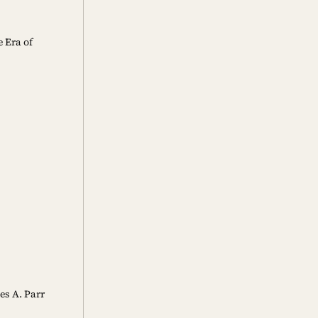
 Era of
es A. Parr