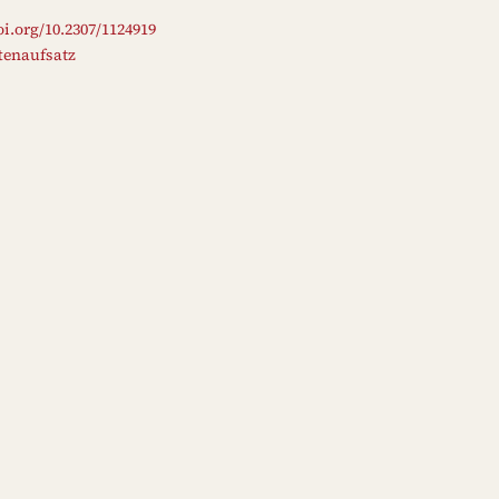
oi.org/10.2307/1124919
ftenaufsatz