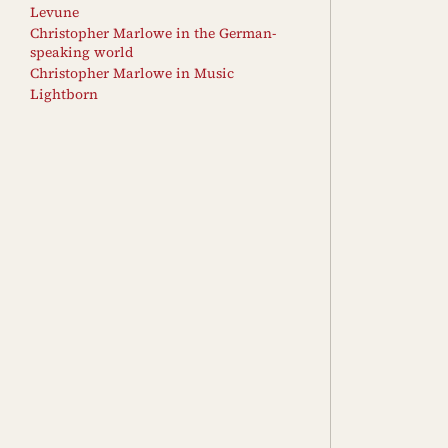
Levune
Christopher Marlowe in the German-
speaking world
Christopher Marlowe in Music
Lightborn