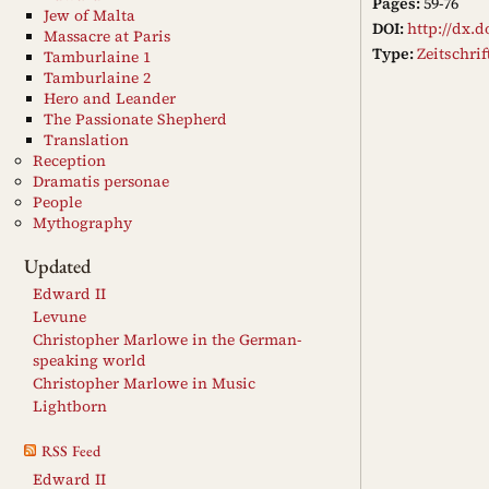
Pages:
59-76
Jew of Malta
DOI:
http://dx.d
Massacre at Paris
Type:
Zeitschri
Tamburlaine 1
Tamburlaine 2
Hero and Leander
The Passionate Shepherd
Translation
Reception
Dramatis personae
People
Mythography
Updated
Edward II
Levune
Christopher Marlowe in the German-
speaking world
Christopher Marlowe in Music
Lightborn
RSS Feed
Edward II