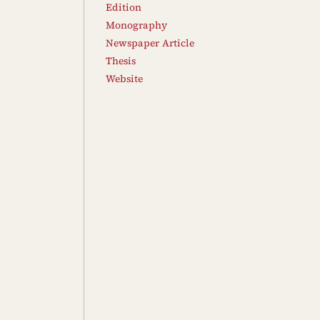
Edition
Monography
Newspaper Article
Thesis
Website