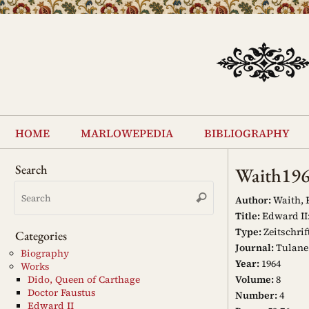
Skip
to
content
Skip
to
home
marlowepedia
bibliography
content
Search
Waith19
Search
Search
for:
Author:
Waith, 
Title:
Edward II
Type:
Zeitschrif
Categories
Journal:
Tulane
Biography
Year:
1964
Works
Volume:
8
Dido, Queen of Carthage
Doctor Faustus
Number:
4
Edward II