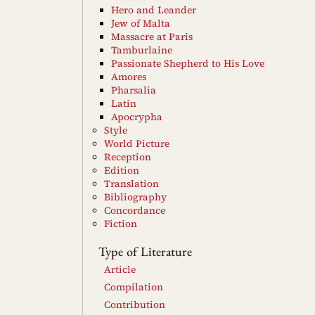
Hero and Leander
Jew of Malta
Massacre at Paris
Tamburlaine
Passionate Shepherd to His Love
Amores
Pharsalia
Latin
Apocrypha
Style
World Picture
Reception
Edition
Translation
Bibliography
Concordance
Fiction
Type of Literature
Article
Compilation
Contribution