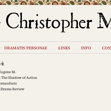
dramatis personae
links
info
con
64
Eugene M.
: The Shadow of Action
tenaufsatz
 Drama Review