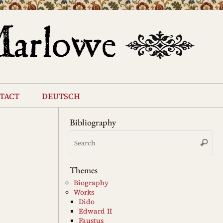
tact
deutsch
Bibliography
Se
Search
for
Themes
Biography
Works
Dido
Edward II
Faustus