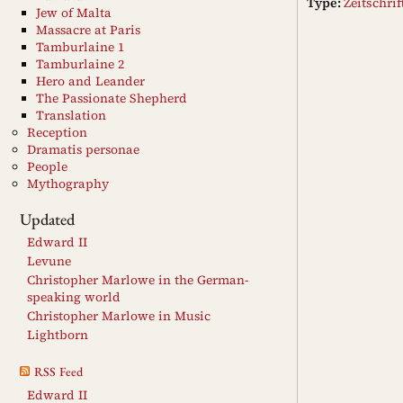
Type:
Zeitschri
Jew of Malta
Massacre at Paris
Tamburlaine 1
Tamburlaine 2
Hero and Leander
The Passionate Shepherd
Translation
Reception
Dramatis personae
People
Mythography
Updated
Edward II
Levune
Christopher Marlowe in the German-
speaking world
Christopher Marlowe in Music
Lightborn
RSS Feed
Edward II