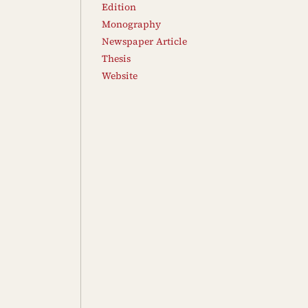
Edition
Monography
Newspaper Article
Thesis
Website