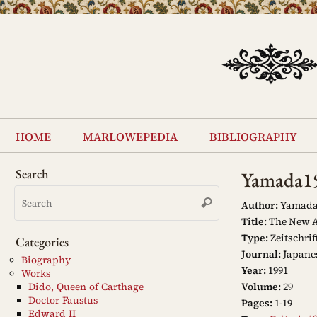
Skip
to
content
Skip
to
home
marlowepedia
bibliography
content
Search
Yamada1
Search
Search
for:
Author:
Yamada
Title:
The New Ac
Type:
Zeitschrif
Categories
Journal:
Japanes
Biography
Year:
1991
Works
Volume:
29
Dido, Queen of Carthage
Doctor Faustus
Pages:
1-19
Edward II