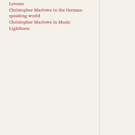
Levune
Christopher Marlowe in the German-
speaking world
Christopher Marlowe in Music
Lightborn