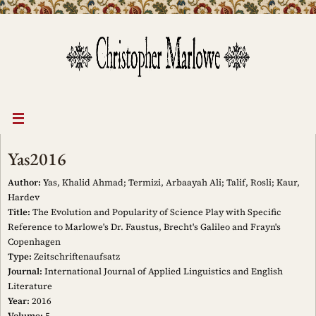
Skip
to
content
Yas2016
Author:
Yas, Khalid Ahmad; Termizi, Arbaayah Ali; Talif, Rosli; Kaur,
Hardev
Title:
The Evolution and Popularity of Science Play with Specific
Reference to Marlowe's Dr. Faustus, Brecht's Galileo and Frayn's
Copenhagen
Type:
Zeitschriftenaufsatz
Journal:
International Journal of Applied Linguistics and English
Literature
Year:
2016
Volume:
5