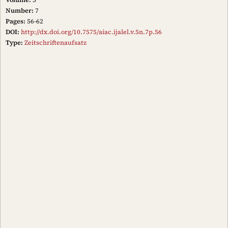
Number:
7
Pages:
56-62
DOI:
http://dx.doi.org/10.7575/aiac.ijalel.v.5n.7p.56
Type:
Zeitschriftenaufsatz