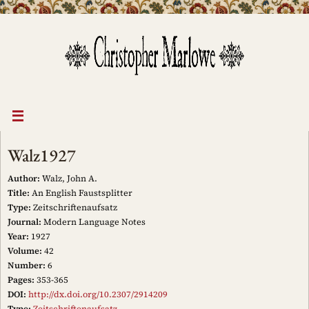
Skip
to
content
Walz1927
Author:
Walz, John A.
Title:
An English Faustsplitter
Type:
Zeitschriftenaufsatz
Journal:
Modern Language Notes
Year:
1927
Volume:
42
Number:
6
Pages:
353-365
DOI:
http://dx.doi.org/10.2307/2914209
Type:
Zeitschriftenaufsatz