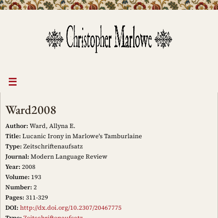
Skip
to
content
Ward2008
Author:
Ward, Allyna E.
Title:
Lucanic Irony in Marlowe's Tamburlaine
Type:
Zeitschriftenaufsatz
Journal:
Modern Language Review
Year:
2008
Volume:
193
Number:
2
Pages:
311-329
DOI:
http://dx.doi.org/10.2307/20467775
Type:
Zeitschriftenaufsatz