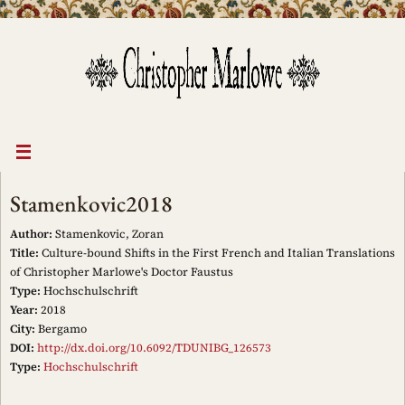
Skip
to
content
Stamenkovic2018
Author:
Stamenkovic, Zoran
Title:
Culture-bound Shifts in the First French and Italian Translations
of Christopher Marlowe's Doctor Faustus
Type:
Hochschulschrift
Year:
2018
City:
Bergamo
DOI:
http://dx.doi.org/10.6092/TDUNIBG_126573
Type:
Hochschulschrift