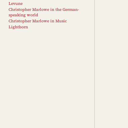
Levune
Christopher Marlowe in the German-
speaking world
Christopher Marlowe in Music
Lightborn