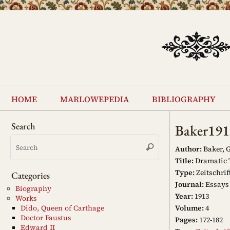
Skip
to
content
Skip
to
home
marlowepedia
bibliography
content
Search
Baker191
Search
Search
for:
Author:
Baker, G
Title:
Dramatic 
Type:
Zeitschrif
Categories
Journal:
Essays 
Biography
Year:
1913
Works
Volume:
4
Dido, Queen of Carthage
Doctor Faustus
Pages:
172-182
Edward II