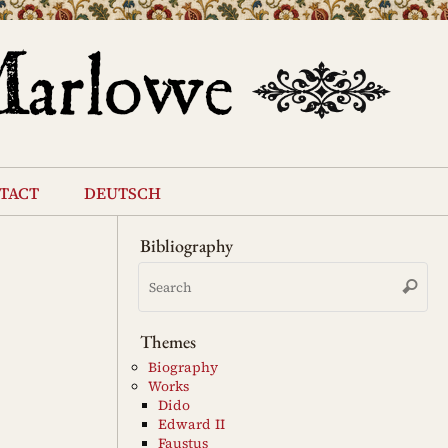
tact
deutsch
Bibliography
Se
Search
for
Themes
Biography
Works
Dido
Edward II
Faustus