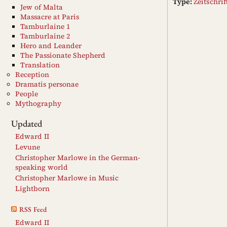
Type:
Zeitschri
Jew of Malta
Massacre at Paris
Tamburlaine 1
Tamburlaine 2
Hero and Leander
The Passionate Shepherd
Translation
Reception
Dramatis personae
People
Mythography
Updated
Edward II
Levune
Christopher Marlowe in the German-
speaking world
Christopher Marlowe in Music
Lightborn
RSS Feed
Edward II