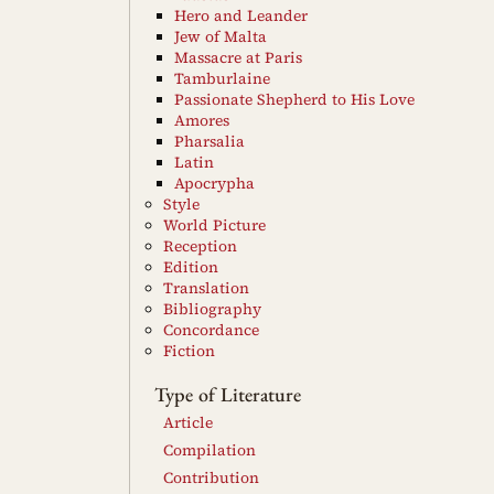
Hero and Leander
Jew of Malta
Massacre at Paris
Tamburlaine
Passionate Shepherd to His Love
Amores
Pharsalia
Latin
Apocrypha
Style
World Picture
Reception
Edition
Translation
Bibliography
Concordance
Fiction
Type of Literature
Article
Compilation
Contribution