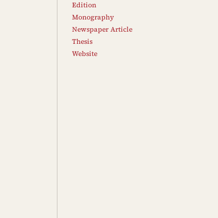
Edition
Monography
Newspaper Article
Thesis
Website