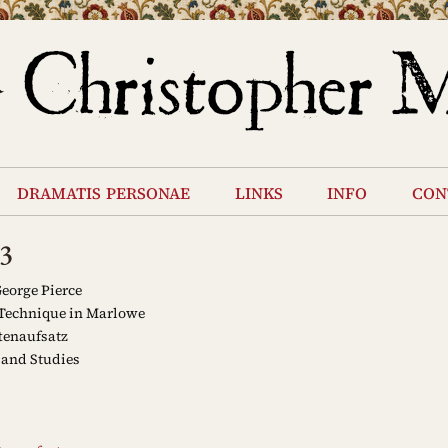
dramatis personae
links
info
con
3
eorge Pierce
Technique in Marlowe
tenaufsatz
and Studies