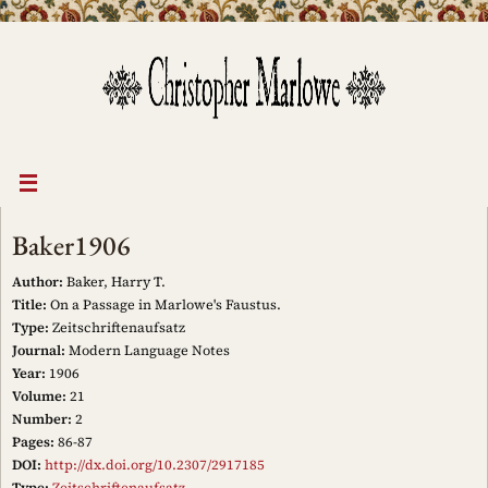
Skip
to
content
Baker1906
Author:
Baker, Harry T.
Title:
On a Passage in Marlowe's Faustus.
Type:
Zeitschriftenaufsatz
Journal:
Modern Language Notes
Year:
1906
Volume:
21
Number:
2
Pages:
86-87
DOI:
http://dx.doi.org/10.2307/2917185
Type:
Zeitschriftenaufsatz