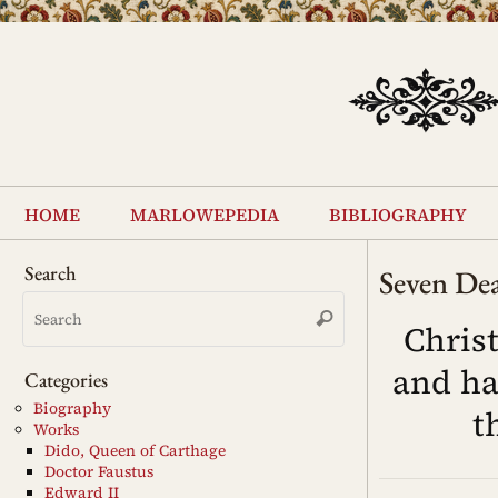
Skip
to
content
Skip
to
home
marlowepedia
bibliography
content
Search
Seven Dea
Search
Search
for:
Chris
and ha
Categories
Biography
t
Works
Dido, Queen of Carthage
Doctor Faustus
Edward II