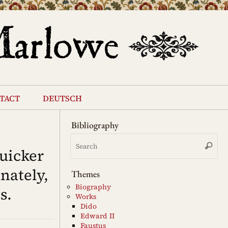
tact
deutsch
Bibliography
Se
Search
for
uicker
nately,
Themes
Biography
s.
Works
Dido
Edward II
Faustus