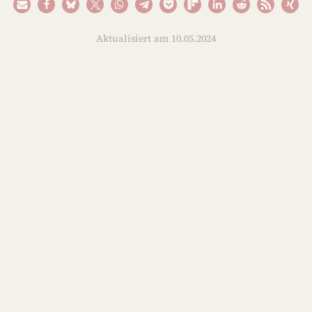
Aktualisiert am 10.05.2024