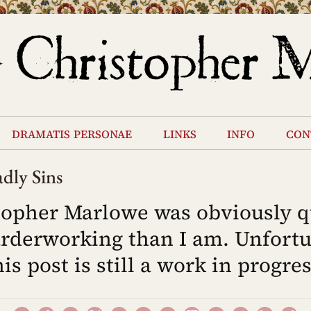
dramatis personae
links
info
con
dly Sins
topher Marlowe was obviously q
rderworking than I am. Unfortu
his post is still a work in progres