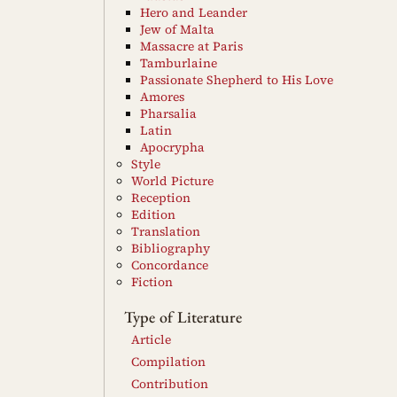
Hero and Leander
Jew of Malta
Massacre at Paris
Tamburlaine
Passionate Shepherd to His Love
Amores
Pharsalia
Latin
Apocrypha
Style
World Picture
Reception
Edition
Translation
Bibliography
Concordance
Fiction
Type of Literature
Article
Compilation
Contribution