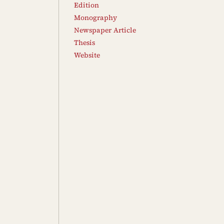
Edition
Monography
Newspaper Article
Thesis
Website