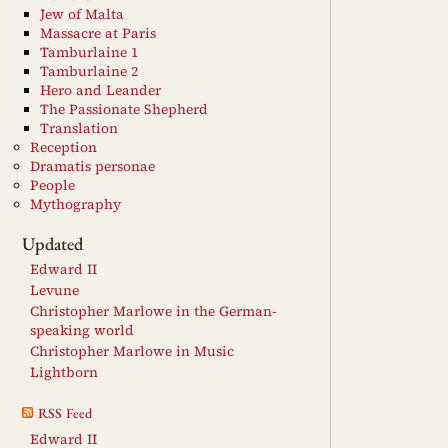
Jew of Malta
Massacre at Paris
Tamburlaine 1
Tamburlaine 2
Hero and Leander
The Passionate Shepherd
Translation
Reception
Dramatis personae
People
Mythography
Updated
Edward II
Levune
Christopher Marlowe in the German-
speaking world
Christopher Marlowe in Music
Lightborn
RSS Feed
Edward II