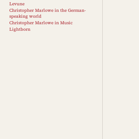
Levune
Christopher Marlowe in the German-
speaking world
Christopher Marlowe in Music
Lightborn