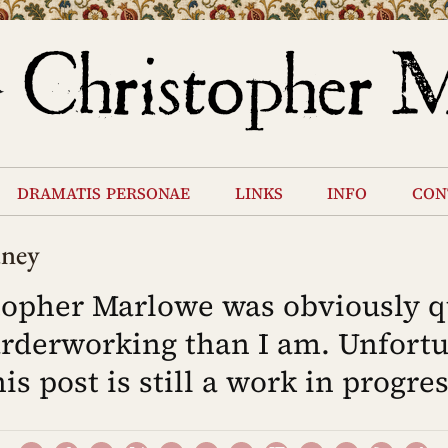
dramatis personae
links
info
con
dney
topher Marlowe was obviously q
rderworking than I am. Unfortu
his post is still a work in progres