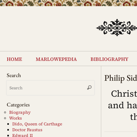
Skip
to
content
Skip
to
home
marlowepedia
bibliography
content
Search
Philip Si
Search
Search
for:
Chris
and ha
Categories
Biography
t
Works
Dido, Queen of Carthage
Doctor Faustus
Edward II