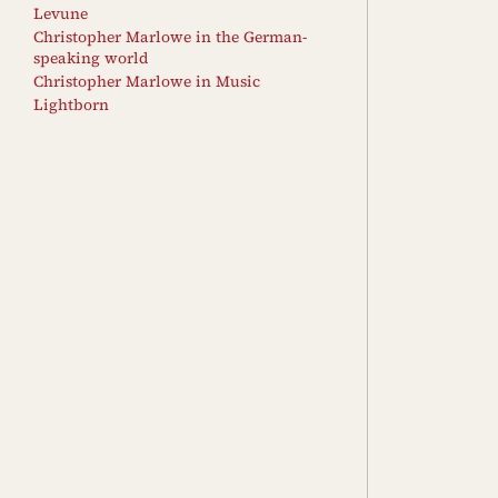
Levune
Christopher Marlowe in the German-
speaking world
Christopher Marlowe in Music
Lightborn