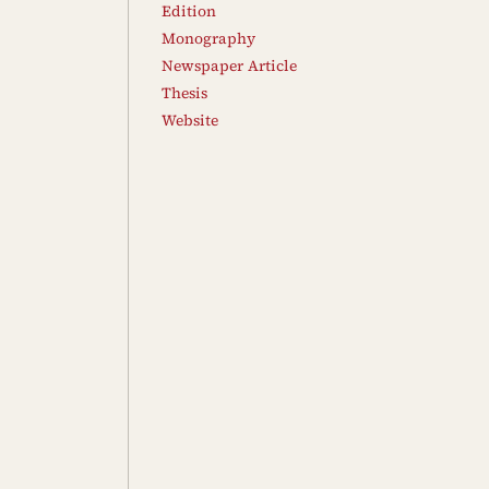
Edition
Monography
Newspaper Article
Thesis
Website