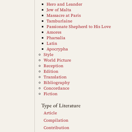
Hero and Leander
Jew of Malta
Massacre at Paris
Tamburlaine
Passionate Shepherd to His Love
Amores
Pharsalia
Latin
Apocrypha
Style
World Picture
Reception
Edition
Translation
Bibliography
Concordance
Fiction
Type of Literature
Article
Compilation
Contribution