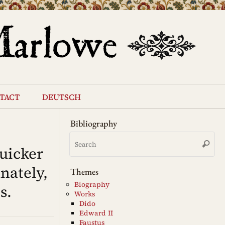
tact
deutsch
Bibliography
Se
Search
for
uicker
nately,
Themes
Biography
s.
Works
Dido
Edward II
Faustus