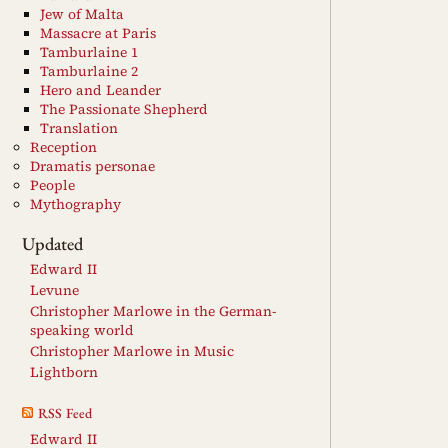
Jew of Malta
Massacre at Paris
Tamburlaine 1
Tamburlaine 2
Hero and Leander
The Passionate Shepherd
Translation
Reception
Dramatis personae
People
Mythography
Updated
Edward II
Levune
Christopher Marlowe in the German-
speaking world
Christopher Marlowe in Music
Lightborn
RSS Feed
Edward II