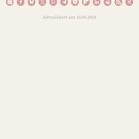
Aktualisiert am 10.05.2024