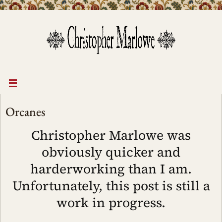
Skip
to
content
Orcanes
Christopher Marlowe was
obviously quicker and
harderworking than I am.
Unfortunately, this post is still a
work in progress.