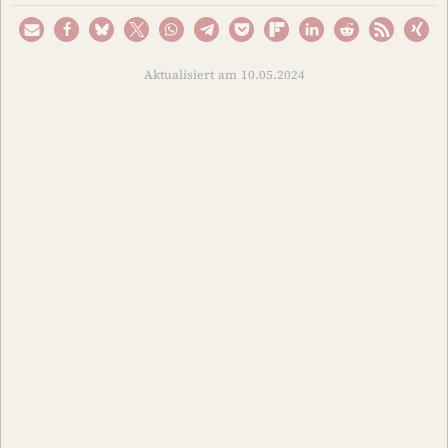
Aktualisiert am 10.05.2024