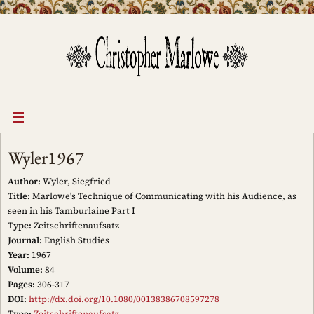
Skip
to
content
Wyler1967
Author:
Wyler, Siegfried
Title:
Marlowe's Technique of Communicating with his Audience, as
seen in his Tamburlaine Part I
Type:
Zeitschriftenaufsatz
Journal:
English Studies
Year:
1967
Volume:
84
Pages:
306-317
DOI:
http://dx.doi.org/10.1080/00138386708597278
Type:
Zeitschriftenaufsatz