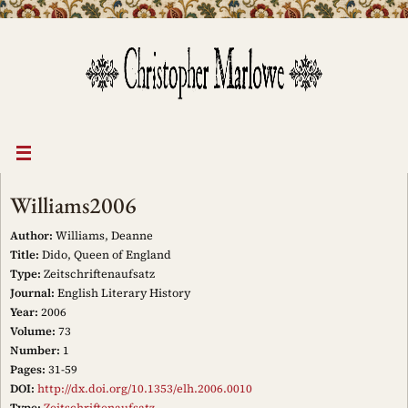
Skip
to
content
Williams2006
Author:
Williams, Deanne
Title:
Dido, Queen of England
Type:
Zeitschriftenaufsatz
Journal:
English Literary History
Year:
2006
Volume:
73
Number:
1
Pages:
31-59
DOI:
http://dx.doi.org/10.1353/elh.2006.0010
Type:
Zeitschriftenaufsatz