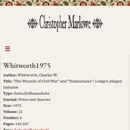
Skip
to
content
Whitworth1975
Author:
Whitworth, Charles W.
Title:
"The Wounds of Civil War" and "Tamburlaine": Lodge's alleged
Imitaion
Type:
Zeitschriftenaufsatz
Journal:
Notes and Queries
Year:
1975
Volume:
22
Number:
6
Pages:
245-247
Type:
Zeitschriftenaufsatz