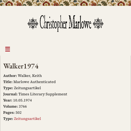
Skip
to
content
Walker1974
Author:
Walker, Keith
Title:
Marlowe Authenticated
Type:
Zeitungsartikel
Journal:
Times Literary Supplement
Year:
10.05.1974
Volume:
3766
Pages:
502
Type:
Zeitungsartikel