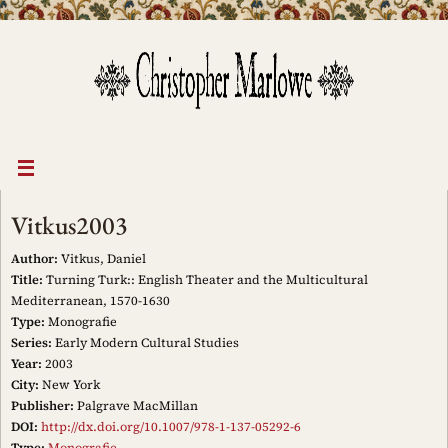
Skip
to
content
Vitkus2003
Author:
Vitkus, Daniel
Title:
Turning Turk:: English Theater and the Multicultural
Mediterranean, 1570-1630
Type:
Monografie
Series:
Early Modern Cultural Studies
Year:
2003
City:
New York
Publisher:
Palgrave MacMillan
DOI:
http://dx.doi.org/10.1007/978-1-137-05292-6
Type:
Monografie