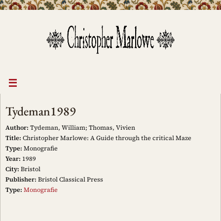
Skip
to
content
Tydeman1989
Author:
Tydeman, William; Thomas, Vivien
Title:
Christopher Marlowe: A Guide through the critical Maze
Type:
Monografie
Year:
1989
City:
Bristol
Publisher:
Bristol Classical Press
Type:
Monografie