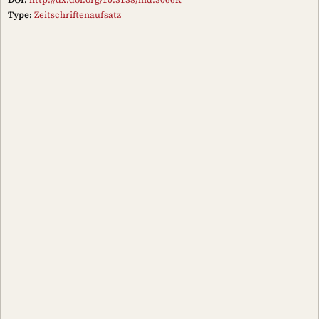
Type:
Zeitschriftenaufsatz