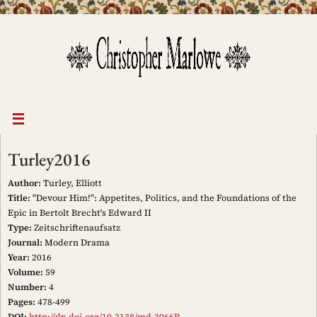
Skip
to
content
Turley2016
Author:
Turley, Elliott
Title:
"Devour Him!": Appetites, Politics, and the Foundations of the
Epic in Bertolt Brecht's Edward II
Type:
Zeitschriftenaufsatz
Journal:
Modern Drama
Year:
2016
Volume:
59
Number:
4
Pages:
478-499
DOI:
http://dx.doi.org/10.3138/md.3066R