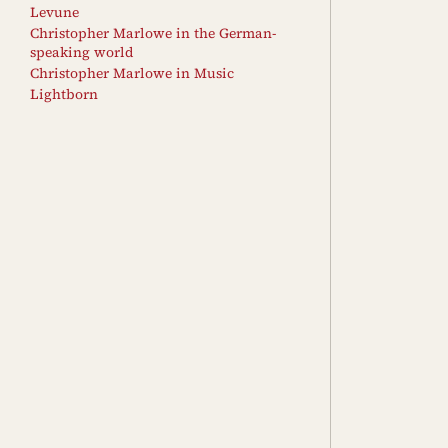
Levune
Christopher Marlowe in the German-
speaking world
Christopher Marlowe in Music
Lightborn