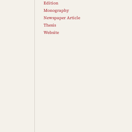
Edition
Monography
Newspaper Article
Thesis
Website