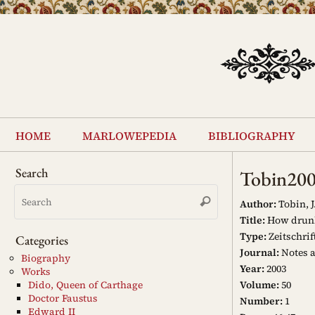
Skip
to
content
Skip
to
home
marlowepedia
bibliography
content
Search
Tobin20
Search
Search
for:
Author:
Tobin, J.
Title:
How drunk
Type:
Zeitschrif
Categories
Journal:
Notes 
Biography
Year:
2003
Works
Volume:
50
Dido, Queen of Carthage
Doctor Faustus
Number:
1
Edward II