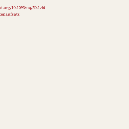
oi.org/10.1093/nq/50.1.46
ftenaufsatz