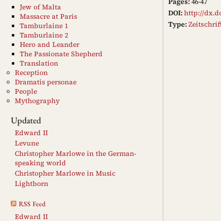
Pages:
46-47
Jew of Malta
DOI:
http://dx.d
Massacre at Paris
Type:
Zeitschri
Tamburlaine 1
Tamburlaine 2
Hero and Leander
The Passionate Shepherd
Translation
Reception
Dramatis personae
People
Mythography
Updated
Edward II
Levune
Christopher Marlowe in the German-
speaking world
Christopher Marlowe in Music
Lightborn
RSS Feed
Edward II