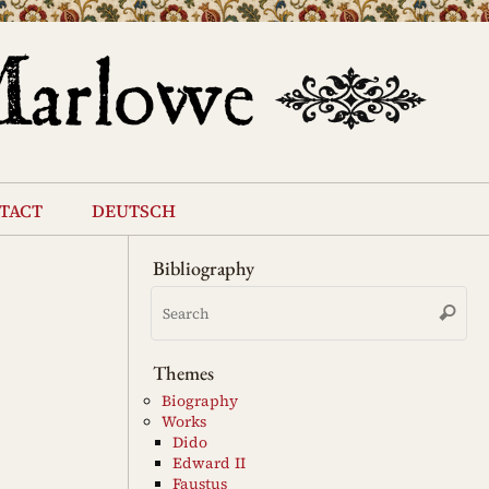
tact
deutsch
Bibliography
Se
Search
for
Themes
Biography
Works
Dido
Edward II
Faustus