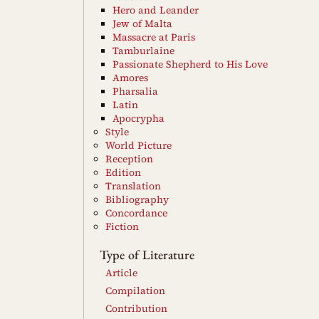
Hero and Leander
Jew of Malta
Massacre at Paris
Tamburlaine
Passionate Shepherd to His Love
Amores
Pharsalia
Latin
Apocrypha
Style
World Picture
Reception
Edition
Translation
Bibliography
Concordance
Fiction
Type of Literature
Article
Compilation
Contribution