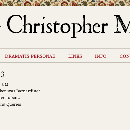
dramatis personae
links
info
con
03
 J. M.
en was Barnardine?
tenaufsatz
and Queries