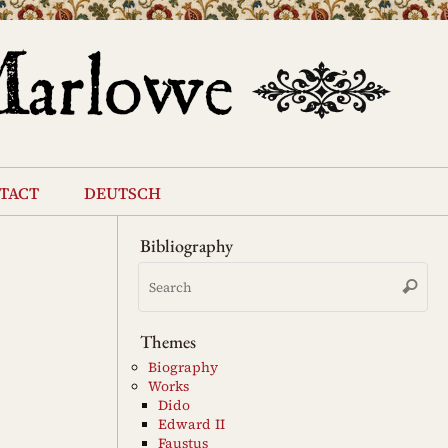
tact
deutsch
Bibliography
Se
Search
for
Themes
Biography
Works
Dido
Edward II
Faustus