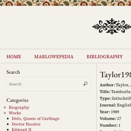
Skip
to
content
Skip
to
home
marlowepedia
bibliography
content
Search
Taylor19
Search
Search
for:
Author:
Taylor,
Title:
Tamburlain
Type:
Zeitschrif
Categories
Journal:
Englis
Biography
Year:
1989
Works
Volume:
27
Dido, Queen of Carthage
Doctor Faustus
Number:
1
Edward II