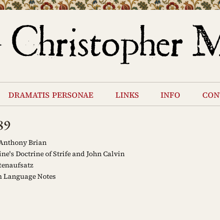
dramatis personae
links
info
con
89
 Anthony Brian
e's Doctrine of Strife and John Calvin
tenaufsatz
h Language Notes