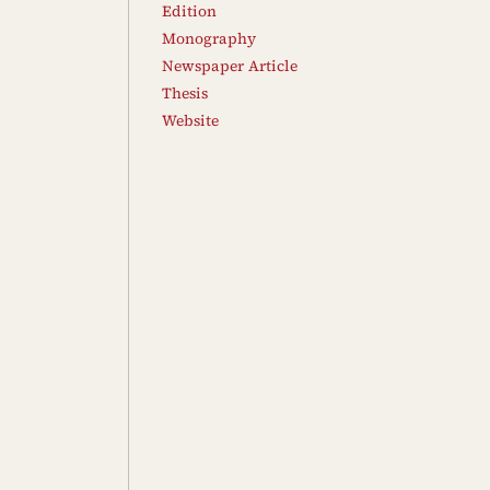
Edition
Monography
Newspaper Article
Thesis
Website