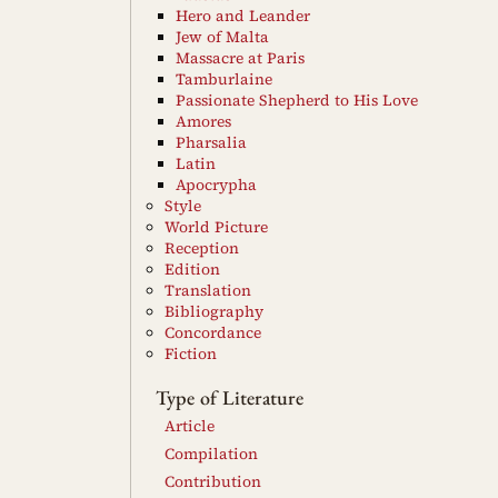
Hero and Leander
Jew of Malta
Massacre at Paris
Tamburlaine
Passionate Shepherd to His Love
Amores
Pharsalia
Latin
Apocrypha
Style
World Picture
Reception
Edition
Translation
Bibliography
Concordance
Fiction
Type of Literature
Article
Compilation
Contribution