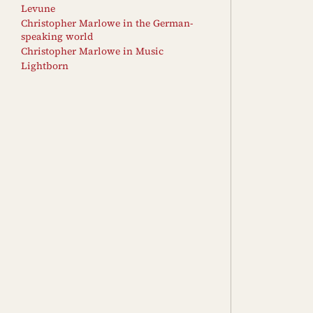
Levune
Christopher Marlowe in the German-
speaking world
Christopher Marlowe in Music
Lightborn