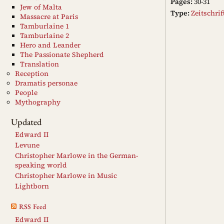
Pages:
30-31
Jew of Malta
Type:
Zeitschri
Massacre at Paris
Tamburlaine 1
Tamburlaine 2
Hero and Leander
The Passionate Shepherd
Translation
Reception
Dramatis personae
People
Mythography
Updated
Edward II
Levune
Christopher Marlowe in the German-
speaking world
Christopher Marlowe in Music
Lightborn
RSS Feed
Edward II