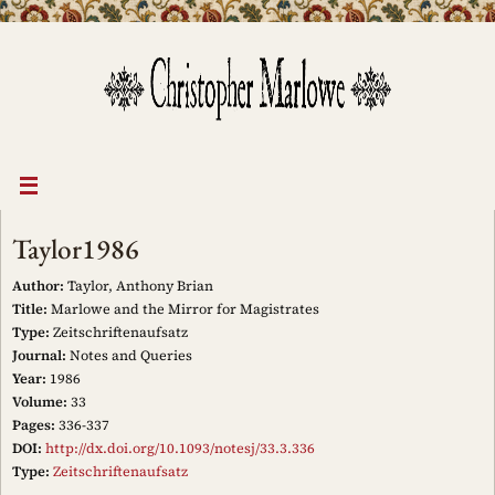
Skip
to
content
Taylor1986
Author:
Taylor, Anthony Brian
Title:
Marlowe and the Mirror for Magistrates
Type:
Zeitschriftenaufsatz
Journal:
Notes and Queries
Year:
1986
Volume:
33
Pages:
336-337
DOI:
http://dx.doi.org/10.1093/notesj/33.3.336
Type:
Zeitschriftenaufsatz