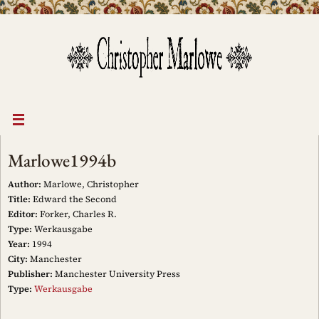
Skip
to
content
Marlowe1994b
Author:
Marlowe, Christopher
Title:
Edward the Second
Editor:
Forker, Charles R.
Type:
Werkausgabe
Year:
1994
City:
Manchester
Publisher:
Manchester University Press
Type:
Werkausgabe