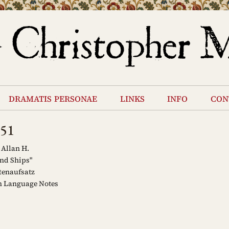
dramatis personae
links
info
con
951
 Allan H.
nd Ships"
tenaufsatz
 Language Notes