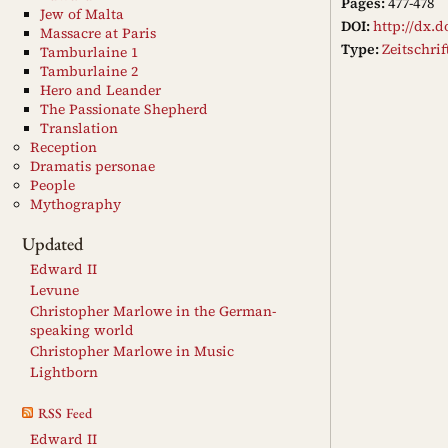
Pages:
477-478
Jew of Malta
DOI:
http://dx.d
Massacre at Paris
Type:
Zeitschri
Tamburlaine 1
Tamburlaine 2
Hero and Leander
The Passionate Shepherd
Translation
Reception
Dramatis personae
People
Mythography
Updated
Edward II
Levune
Christopher Marlowe in the German-
speaking world
Christopher Marlowe in Music
Lightborn
RSS Feed
Edward II