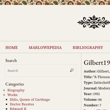
Skip
to
content
Skip
to
home
marlowepedia
bibliography
content
Search
Gilbert1
Search
Search
for:
Author:
Gilbert,
Title:
"A Thousa
Type:
Zeitschrif
Categories
Journal:
Modern
Biography
Year:
1951
Works
Volume:
66
Dido, Queen of Carthage
Doctor Faustus
Number:
7
Edward II