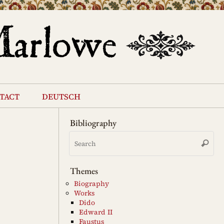
tact
deutsch
Bibliography
Se
Search
for
Themes
Biography
Works
Dido
Edward II
Faustus