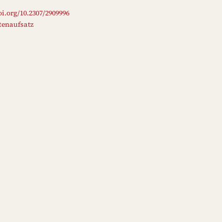
oi.org/10.2307/2909996
ftenaufsatz