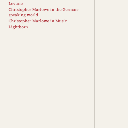
Levune
Christopher Marlowe in the German-
speaking world
Christopher Marlowe in Music
Lightborn