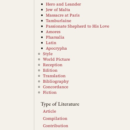
Hero and Leander
Jew of Malta
Massacre at Paris
Tamburlaine
Passionate Shepherd to His Love
Amores
Pharsalia
Latin
Apocrypha
Style
World Picture
Reception
Edition
Translation
Bibliography
Concordance
Fiction
Type of Literature
Article
Compilation
Contribution