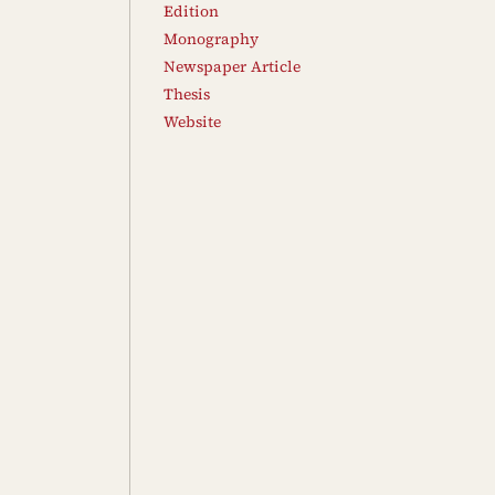
Edition
Monography
Newspaper Article
Thesis
Website