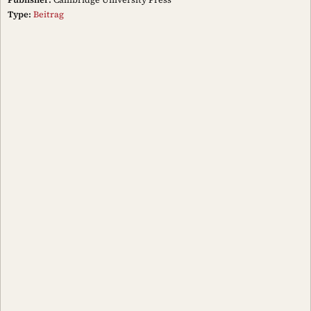
Type:
Beitrag