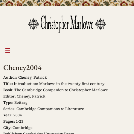
Skip
to
content
Cheney2004
Author:
Cheney, Patrick
Title:
Introduction: Marlowe in the twenty-first century
Book:
The Cambridge Companion to Christopher Marlowe
Editor:
Cheney, Patrick
Type:
Beitrag
Series:
Cambridge Companions to Literature
Year:
2004
Pages:
1-23
City:
Cambridge
Publisher:
Cambridge University Press