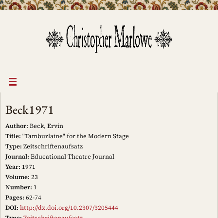
Skip
to
content
Beck1971
Author:
Beck, Ervin
Title:
"Tamburlaine" for the Modern Stage
Type:
Zeitschriftenaufsatz
Journal:
Educational Theatre Journal
Year:
1971
Volume:
23
Number:
1
Pages:
62-74
DOI:
http://dx.doi.org/10.2307/3205444
Type:
Zeitschriftenaufsatz