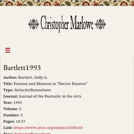
Skip
to
content
Bartlett1993
Author:
Bartlett, Sally A.
Title:
Fantasy and Mimesis in "Doctor Faustus"
Type:
Zeitschriftenaufsatz
Journal:
Journal of the Fantastic in the Arts
Year:
1993
Volume:
5
Number:
3
Pages:
18-27
Link:
https://www.jstor.org/stable/43308160
Type:
Zeitschriftenaufsatz