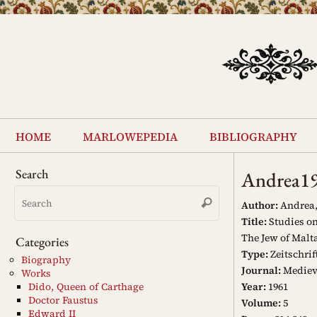
Skip
to
content
Skip
to
home
marlowepedia
bibliography
content
Search
Andrea1
Search
Search
for:
Author:
Andrea,
Title:
Studies on
The Jew of Malt
Categories
Type:
Zeitschrif
Biography
Journal:
Mediev
Works
Year:
1961
Dido, Queen of Carthage
Doctor Faustus
Volume:
5
Edward II