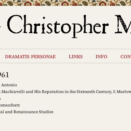
dramatis personae
links
info
con
961
 Antonio
 Machiavelli and His Reputation in the Sixteenth Century, I: Marlow
a
tenaufsatz
al and Renaissance Studies