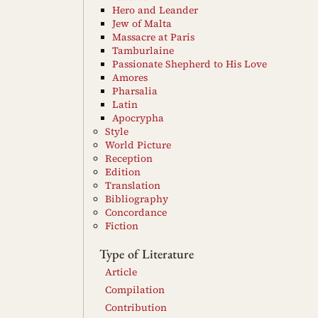
Hero and Leander
Jew of Malta
Massacre at Paris
Tamburlaine
Passionate Shepherd to His Love
Amores
Pharsalia
Latin
Apocrypha
Style
World Picture
Reception
Edition
Translation
Bibliography
Concordance
Fiction
Type of Literature
Article
Compilation
Contribution