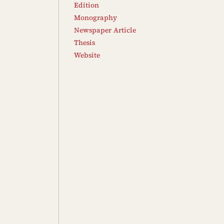
Edition
Monography
Newspaper Article
Thesis
Website