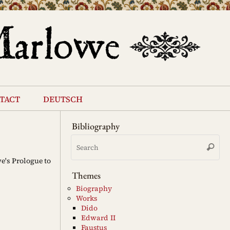
tact
deutsch
Bibliography
Se
Search
for
e's Prologue to
Themes
Biography
Works
Dido
Edward II
Faustus