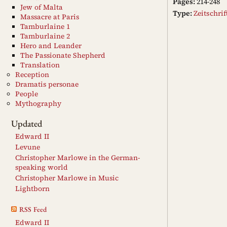
Pages:
214-248
Jew of Malta
Type:
Zeitschri
Massacre at Paris
Tamburlaine 1
Tamburlaine 2
Hero and Leander
The Passionate Shepherd
Translation
Reception
Dramatis personae
People
Mythography
Updated
Edward II
Levune
Christopher Marlowe in the German-
speaking world
Christopher Marlowe in Music
Lightborn
RSS Feed
Edward II