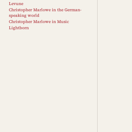
Levune
Christopher Marlowe in the German-
speaking world
Christopher Marlowe in Music
Lightborn