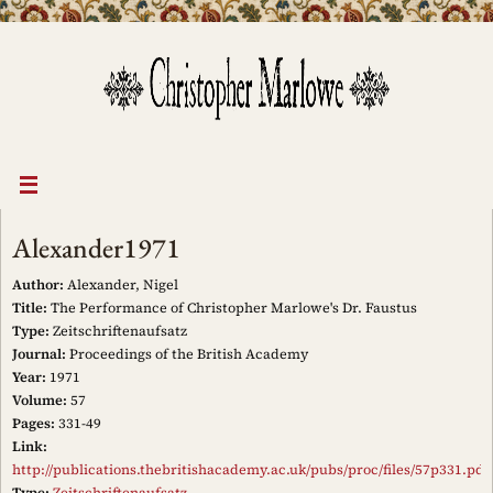
Skip
to
content
Alexander1971
Author:
Alexander, Nigel
Title:
The Performance of Christopher Marlowe's Dr. Faustus
Type:
Zeitschriftenaufsatz
Journal:
Proceedings of the British Academy
Year:
1971
Volume:
57
Pages:
331-49
Link:
http://publications.thebritishacademy.ac.uk/pubs/proc/files/57p331.pdf
Type:
Zeitschriftenaufsatz