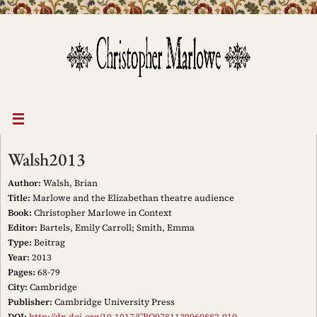
Skip
to
content
Walsh2013
Author:
Walsh, Brian
Title:
Marlowe and the Elizabethan theatre audience
Book:
Christopher Marlowe in Context
Editor:
Bartels, Emily Carroll; Smith, Emma
Type:
Beitrag
Year:
2013
Pages:
68-79
City:
Cambridge
Publisher:
Cambridge University Press
DOI:
http://dx.doi.org/10.1017/CBO9781139060882.010