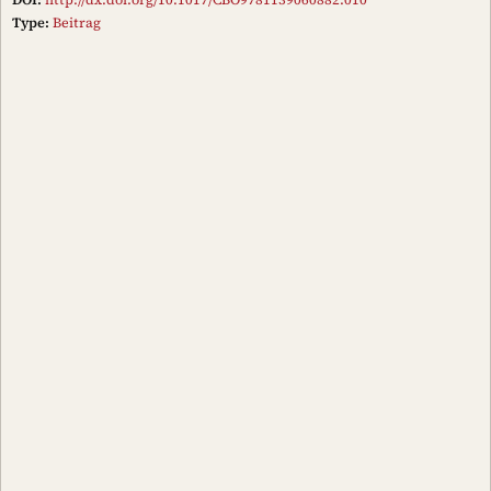
Type:
Beitrag