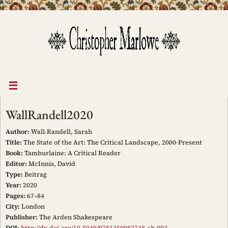
Skip
to
content
WallRandell2020
Author:
Wall-Randell, Sarah
Title:
The State of the Art: The Critical Landscape, 2000-Present
Book:
Tamburlaine: A Critical Reader
Editor:
McInnis, David
Type:
Beitrag
Year:
2020
Pages:
67–84
City:
London
Publisher:
The Arden Shakespeare
DOI:
http://dx.doi.org/10.5040/9781350082748.ch-003