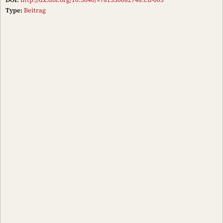
Type:
Beitrag