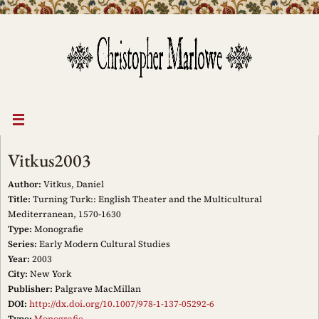
Skip
to
content
Vitkus2003
Author:
Vitkus, Daniel
Title:
Turning Turk:: English Theater and the Multicultural
Mediterranean, 1570-1630
Type:
Monografie
Series:
Early Modern Cultural Studies
Year:
2003
City:
New York
Publisher:
Palgrave MacMillan
DOI:
http://dx.doi.org/10.1007/978-1-137-05292-6
Type:
Monografie