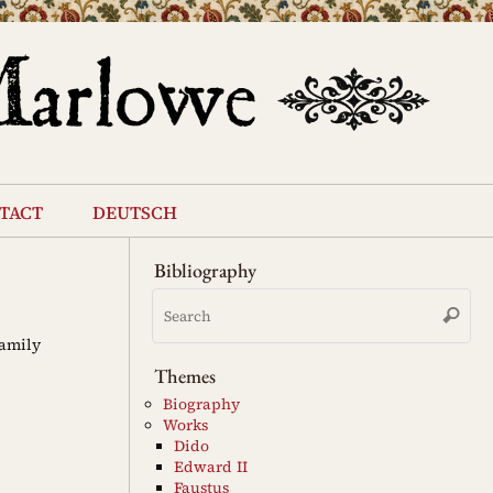
tact
deutsch
Bibliography
Se
Search
for
Family
Themes
Biography
Works
Dido
Edward II
Faustus