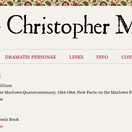
dramatis personae
links
info
con
4
illiam
r Marlowe Quatercentenary, 1564-1964: New Facts on the Marlowe 
ie
enir Book
ie