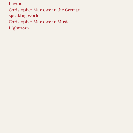
Levune
Christopher Marlowe in the German-
speaking world
Christopher Marlowe in Music
Lightborn