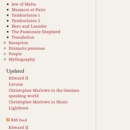
Jew of Malta
Massacre at Paris
Tamburlaine 1
Tamburlaine 2
Hero and Leander
The Passionate Shepherd
Translation
Reception
Dramatis personae
People
Mythography
Updated
Edward II
Levune
Christopher Marlowe in the German-
speaking world
Christopher Marlowe in Music
Lightborn
RSS Feed
Edward II