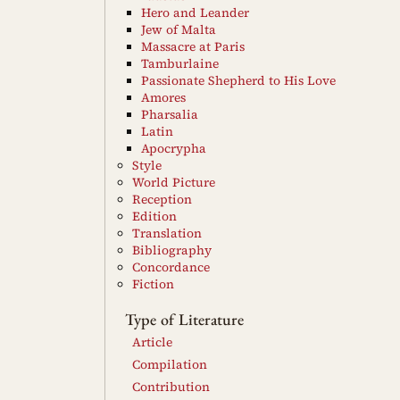
Hero and Leander
Jew of Malta
Massacre at Paris
Tamburlaine
Passionate Shepherd to His Love
Amores
Pharsalia
Latin
Apocrypha
Style
World Picture
Reception
Edition
Translation
Bibliography
Concordance
Fiction
Type of Literature
Article
Compilation
Contribution