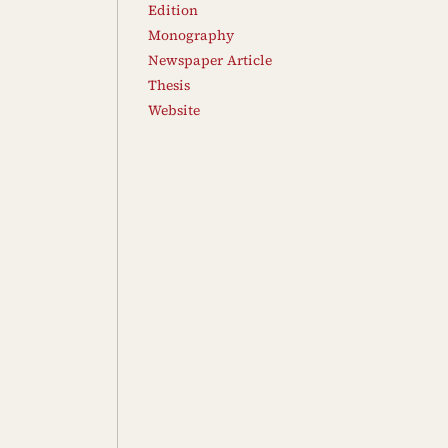
Edition
Monography
Newspaper Article
Thesis
Website