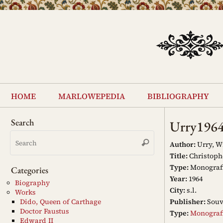
Skip
to
content
Skip
to
home
marlowepedia
bibliography
content
Search
Urry196
Search
Search
for:
Author:
Urry, W
Title:
Christophe
Type:
Monograf
Categories
Year:
1964
Biography
City:
s.l.
Works
Publisher:
Souv
Dido, Queen of Carthage
Doctor Faustus
Type:
Monograf
Edward II