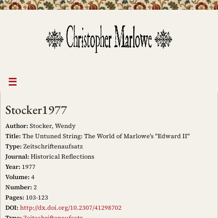
Skip
to
content
Stocker1977
Author:
Stocker, Wendy
Title:
The Untuned String: The World of Marlowe's "Edward II"
Type:
Zeitschriftenaufsatz
Journal:
Historical Reflections
Year:
1977
Volume:
4
Number:
2
Pages:
103-123
DOI:
http://dx.doi.org/10.2307/41298702
Type:
Zeitschriftenaufsatz