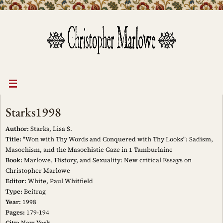
Skip
to
content
Starks1998
Author:
Starks, Lisa S.
Title:
"Won with Thy Words and Conquered with Thy Looks": Sadism,
Masochism, and the Masochistic Gaze in 1 Tamburlaine
Book:
Marlowe, History, and Sexuality: New critical Essays on
Christopher Marlowe
Editor:
White, Paul Whitfield
Type:
Beitrag
Year:
1998
Pages:
179-194
City:
New York