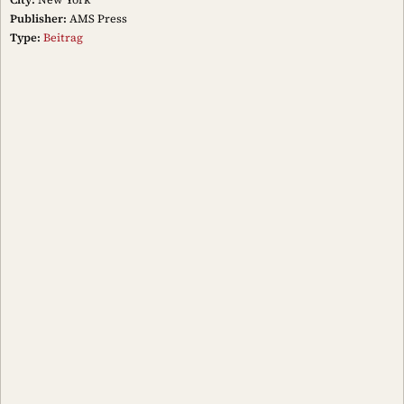
Publisher:
AMS Press
Type:
Beitrag