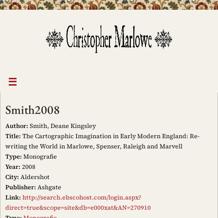
Skip
to
content
Smith2008
Author:
Smith, Deane Kingsley
Title:
The Cartographic Imagination in Early Modern England: Re-
writing the World in Marlowe, Spenser, Raleigh and Marvell
Type:
Monografie
Year:
2008
City:
Aldershot
Publisher:
Ashgate
Link:
http://search.ebscohost.com/login.aspx?
direct=true&scope=site&db=e000xat&AN=270910
Type:
Monografie