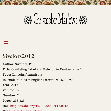
Skip
to
content
Sivefors2012
Author:
Sivefors, Per
Title:
Conflating Babel and Babylon in Tamburlaine 2
Type:
Zeitschriftenaufsatz
Journal:
Studies in English Literature 1500-1900
Year:
2012
Volume:
52
Number:
2
Pages:
293-323
DOI:
http://dx.doi.org/10.1353/sel.2012.0018
Type:
Zeitschriftenaufsatz