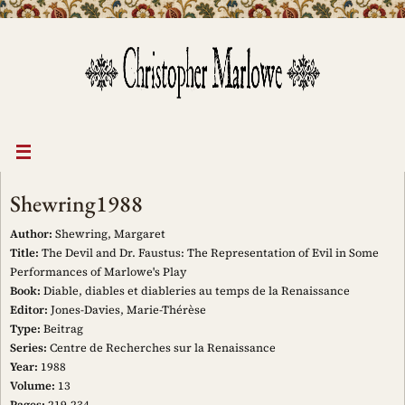
Skip
to
content
Shewring1988
Author:
Shewring, Margaret
Title:
The Devil and Dr. Faustus: The Representation of Evil in Some
Performances of Marlowe's Play
Book:
Diable, diables et diableries au temps de la Renaissance
Editor:
Jones-Davies, Marie-Thérèse
Type:
Beitrag
Series:
Centre de Recherches sur la Renaissance
Year:
1988
Volume:
13
Pages:
219-234