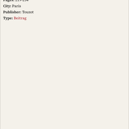
City:
Paris
Publisher:
Touzot
Type:
Beitrag