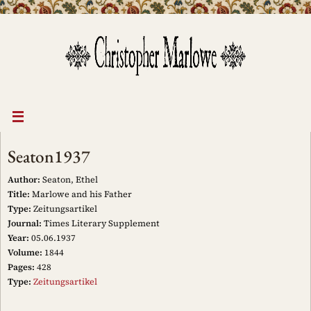
Skip
to
content
Seaton1937
Author:
Seaton, Ethel
Title:
Marlowe and his Father
Type:
Zeitungsartikel
Journal:
Times Literary Supplement
Year:
05.06.1937
Volume:
1844
Pages:
428
Type:
Zeitungsartikel