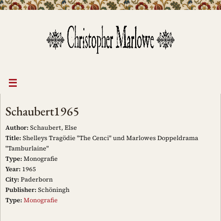
Skip
to
content
Schaubert1965
Author:
Schaubert, Else
Title:
Shelleys Tragödie "The Cenci" und Marlowes Doppeldrama
"Tamburlaine"
Type:
Monografie
Year:
1965
City:
Paderborn
Publisher:
Schöningh
Type:
Monografie