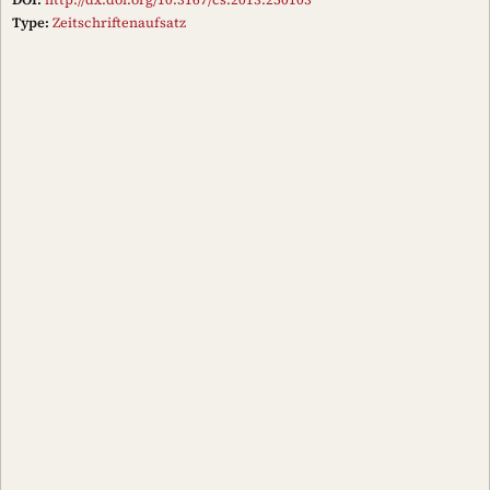
Type:
Zeitschriftenaufsatz