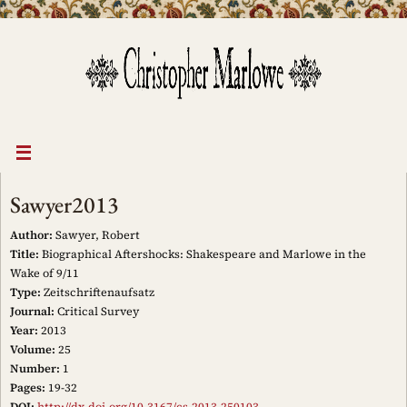
Skip
to
content
Sawyer2013
Author:
Sawyer, Robert
Title:
Biographical Aftershocks: Shakespeare and Marlowe in the
Wake of 9/11
Type:
Zeitschriftenaufsatz
Journal:
Critical Survey
Year:
2013
Volume:
25
Number:
1
Pages:
19-32
DOI:
http://dx.doi.org/10.3167/cs.2013.250103