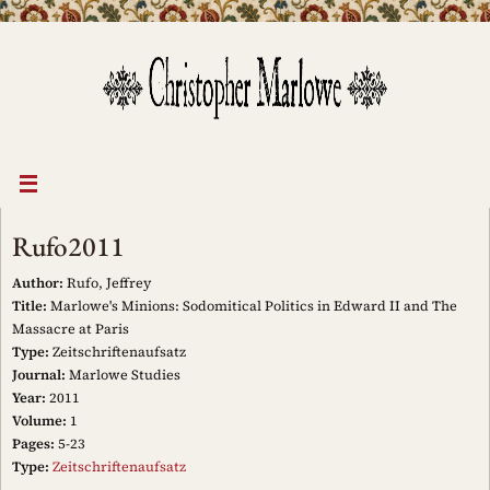
Skip
to
content
Rufo2011
Author:
Rufo, Jeffrey
Title:
Marlowe's Minions: Sodomitical Politics in Edward II and The
Massacre at Paris
Type:
Zeitschriftenaufsatz
Journal:
Marlowe Studies
Year:
2011
Volume:
1
Pages:
5-23
Type:
Zeitschriftenaufsatz