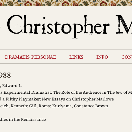
dramatis personae
links
info
con
988
, Edward L.
 Experimental Dramatist: The Role of the Audience in The Jew of M
d a Filthy Playmaker: New Essays on Christopher Marlowe
eich, Kenneth; Gill, Roma; Kuriyama, Constance Brown
ies in the Renaissance