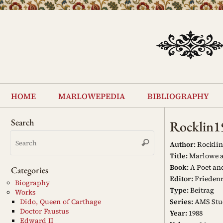
Skip
to
content
Skip
to
home
marlowepedia
bibliography
content
Search
Rocklin1
Search
Search
for:
Author:
Rocklin
Title:
Marlowe as
Book:
A Poet an
Categories
Editor:
Friedenr
Biography
Type:
Beitrag
Works
Series:
AMS Stud
Dido, Queen of Carthage
Doctor Faustus
Year:
1988
Edward II