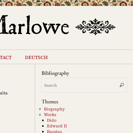
tact
deutsch
Bibliography
Se
Search
for
alta
Themes
Biography
Works
Dido
Edward II
Faustus