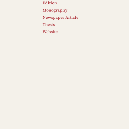
Edition
Monography
Newspaper Article
Thesis
Website