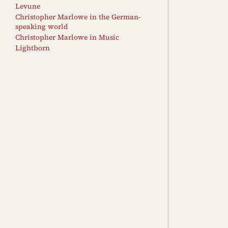
Levune
Christopher Marlowe in the German-
speaking world
Christopher Marlowe in Music
Lightborn