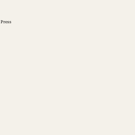
Press