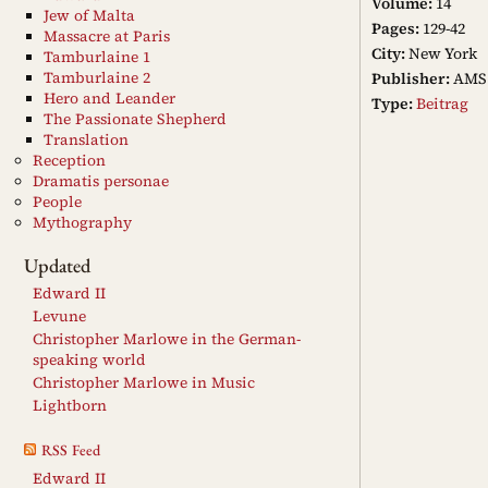
Volume:
14
Jew of Malta
Pages:
129-42
Massacre at Paris
City:
New York
Tamburlaine 1
Tamburlaine 2
Publisher:
AMS 
Hero and Leander
Type:
Beitrag
The Passionate Shepherd
Translation
Reception
Dramatis personae
People
Mythography
Updated
Edward II
Levune
Christopher Marlowe in the German-
speaking world
Christopher Marlowe in Music
Lightborn
RSS Feed
Edward II