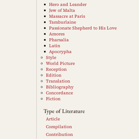
Hero and Leander
Jew of Malta
Massacre at Paris
Tamburlaine
Passionate Shepherd to His Love
Amores
Pharsalia
Latin
Apocrypha
Style
World Picture
Reception
Edition
Translation
Bibliography
Concordance
Fiction
Type of Literature
Article
Compilation
Contribution