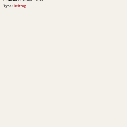
Type:
Beitrag