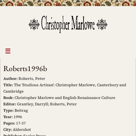
Skip
to
content
Roberts1996b
Author:
Roberts, Peter
Title:
The 'Studious Artizan': Christopher Marlowe, Canterbury and
Cambridge
Book:
Christopher Marlowe and English Renaissance Culture
Editor:
Grantley, Darryll; Roberts, Peter
Type:
Beitrag
Year:
1996
Pages:
17-37
City:
Aldershot
Publisher:
Scolar Press