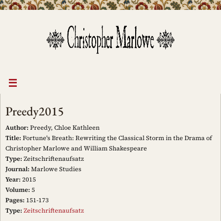
Skip
to
content
Preedy2015
Author:
Preedy, Chloe Kathleen
Title:
Fortune's Breath: Rewriting the Classical Storm in the Drama of
Christopher Marlowe and William Shakespeare
Type:
Zeitschriftenaufsatz
Journal:
Marlowe Studies
Year:
2015
Volume:
5
Pages:
151-173
Type:
Zeitschriftenaufsatz