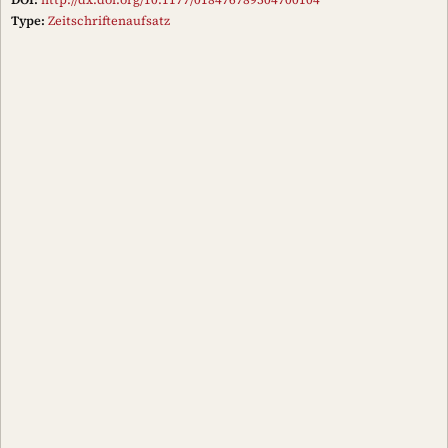
Type:
Zeitschriftenaufsatz