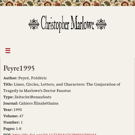
Skip
to
content
Peyre1995
Author:
Peyré, Frédéric
Title:
Lines, Circles, Letters, and Characters: The Conjuration of
Tragedy in Marlowe's Doctor Faustus
Type:
Zeitschriftenaufsatz
Journal:
Cahiers Élisabéthains
Year:
1995
Volume:
47
Number:
1
Pages:
1-8
DOI:
http://dx.doi.org/10.1177/018476789504700104