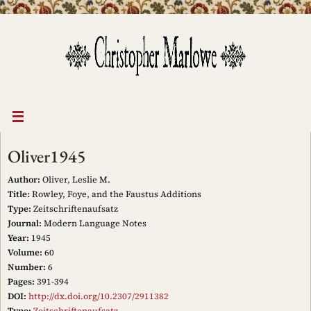
Skip
to
content
Oliver1945
Author:
Oliver, Leslie M.
Title:
Rowley, Foye, and the Faustus Additions
Type:
Zeitschriftenaufsatz
Journal:
Modern Language Notes
Year:
1945
Volume:
60
Number:
6
Pages:
391-394
DOI:
http://dx.doi.org/10.2307/2911382
Type:
Zeitschriftenaufsatz